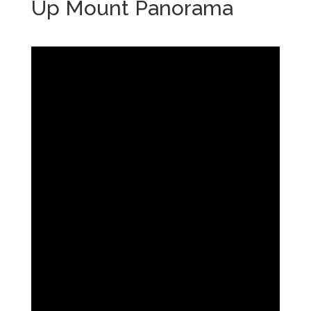
Up Mount Panorama