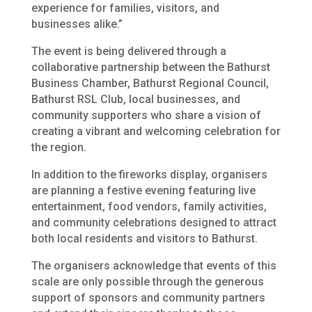
experience for families, visitors, and
businesses alike.”
The event is being delivered through a
collaborative partnership between the Bathurst
Business Chamber, Bathurst Regional Council,
Bathurst RSL Club, local businesses, and
community supporters who share a vision of
creating a vibrant and welcoming celebration for
the region.
In addition to the fireworks display, organisers
are planning a festive evening featuring live
entertainment, food vendors, family activities,
and community celebrations designed to attract
both local residents and visitors to Bathurst.
The organisers acknowledge that events of this
scale are only possible through the generous
support of sponsors and community partners