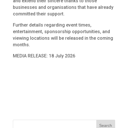
and extend their sincere thanks to those
businesses and organisations that have already
committed their support.
Further details regarding event times,
entertainment, sponsorship opportunities, and
viewing locations will be released in the coming
months.
MEDIA RELEASE: 18 July 2026
Search