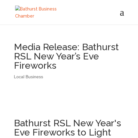
Media Release: Bathurst
RSL New Year’s Eve
Fireworks
Local Business
Bathurst RSL New Year's
Eve Fireworks to Light