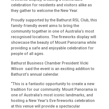
celebration for residents and visitors alike as
they gather to welcome the New Year.
Proudly supported by the Bathurst RSL Club, this
family-friendly event aims to bring the
community together in one of Australia’s most
recognised locations. The fireworks display will
showcase the beauty of Mount Panorama while
providing a safe and enjoyable celebration for
people of all ages.
Bathurst Business Chamber President Vicki
Wilson said the event is an exciting addition to
Bathurst’s annual calendar.
“This is a fantastic opportunity to create a new
tradition for our community. Mount Panorama is
one of Australia’s most iconic landmarks, and
hosting a New Year’s Eve fireworks celebration
at this venue will provide a spectacular