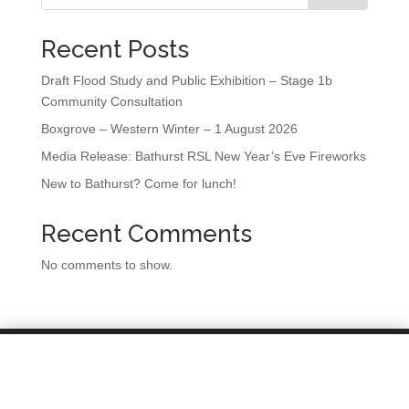
Recent Posts
Draft Flood Study and Public Exhibition – Stage 1b
Community Consultation
Boxgrove – Western Winter – 1 August 2026
Media Release: Bathurst RSL New Year’s Eve Fireworks
New to Bathurst? Come for lunch!
Recent Comments
No comments to show.