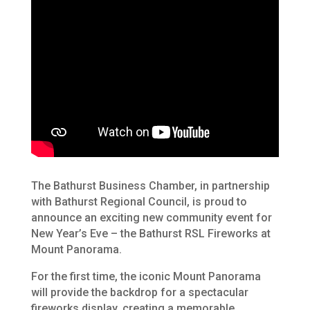
The Bathurst Business Chamber, in partnership
with Bathurst Regional Council, is proud to
announce an exciting new community event for
New Year’s Eve – the Bathurst RSL Fireworks at
Mount Panorama.
For the first time, the iconic Mount Panorama
will provide the backdrop for a spectacular
fireworks display, creating a memorable