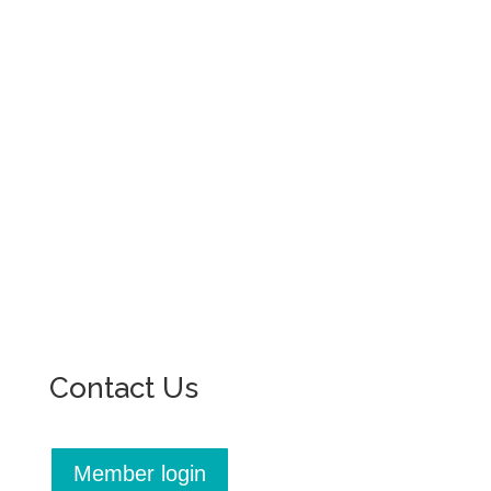
Contact Us
Member login